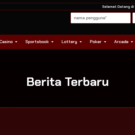
Selamat Datang di K
Casino
Sportsbook
Lottery
Poker
Arcade
Berita Terbaru