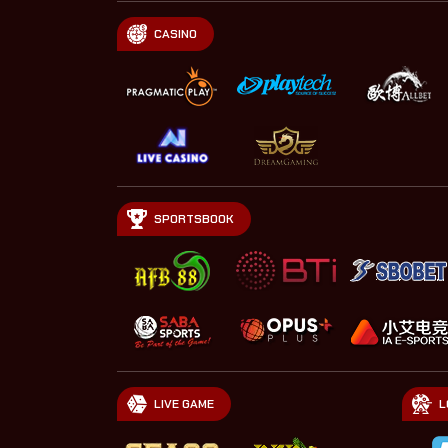
CASINO
SPORTSBOOK
LIVE GAME
L