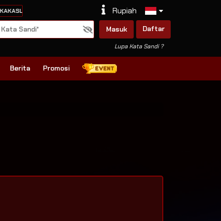
Rupiah
AKASLOT, Situs Resmi Mabar Slot Terpercaya Sejak 2018
Daftar
Masuk
Lupa Kata Sandi ?
Berita
Promosi