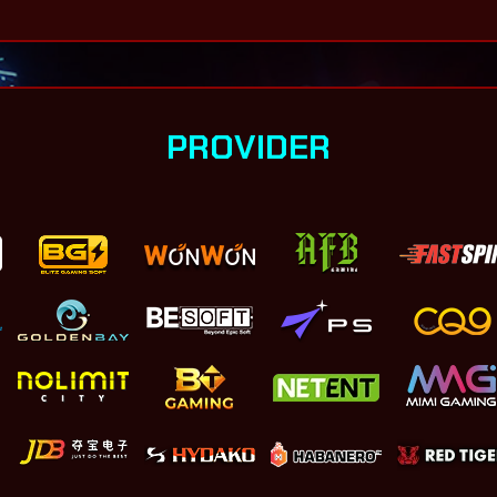
PROVIDER