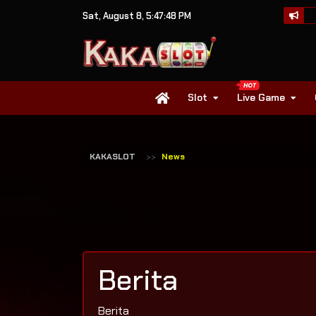
Sat, August 8, 5:47:48 PM
Slot
Live Game
KAKASLOT
News
Berita
Berita