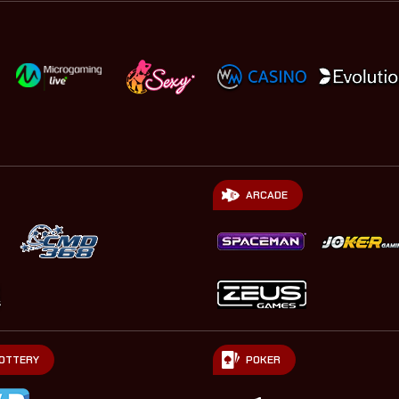
ARCADE
OTTERY
POKER